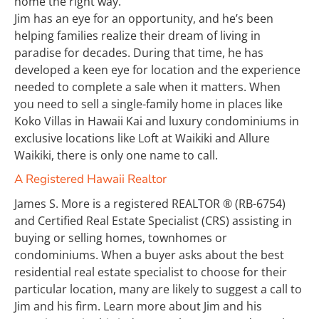
home the right way.
Jim has an eye for an opportunity, and he’s been 
helping families realize their dream of living in 
paradise for decades. During that time, he has 
developed a keen eye for location and the experience 
needed to complete a sale when it matters. When 
you need to sell a single-family home in places like 
Koko Villas in Hawaii Kai and luxury condominiums in 
exclusive locations like Loft at Waikiki and Allure 
Waikiki, there is only one name to call.
A Registered Hawaii Realtor
James S. More is a registered REALTOR ® (RB-6754) 
and Certified Real Estate Specialist (CRS) assisting in 
buying or selling homes, townhomes or 
condominiums. When a buyer asks about the best 
residential real estate specialist to choose for their 
particular location, many are likely to suggest a call to 
Jim and his firm. Learn more about Jim and his 