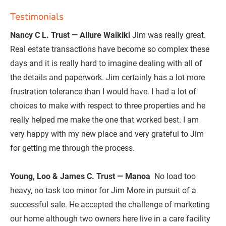
Testimonials
Nancy C L. Trust — Allure Waikiki
 Jim was really great. 
Real estate transactions have become so complex these 
days and it is really hard to imagine dealing with all of 
the details and paperwork. Jim certainly has a lot more 
frustration tolerance than I would have. I had a lot of 
choices to make with respect to three properties and he 
really helped me make the one that worked best. I am 
very happy with my new place and very grateful to Jim 
for getting me through the process.

Young, Loo & James C. Trust — Manoa 
 No load too 
heavy, no task too minor for Jim More in pursuit of a 
successful sale. He accepted the challenge of marketing 
our home although two owners here live in a care facility 