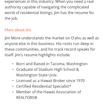
experiences in this industry. When you need a real 
authority capable of navigating the complicated 
world of residential listings, Jim has the resume for 
the job.
More about Jim
Jim More understands the market on O’ahu as well as 
anyone else in this business. His roots run deep in 
these communities, and his track record speaks for 
itself. Jim’s resume highlights include:
Born and Raised in Tacoma, Washington
Graduate of Stadium High School & 
Washington State Univ.
Licensed as a Hawaii Broker since 1970
Certified Residential Specialist*
Member of the Hawaii Association of 
REALTORS®