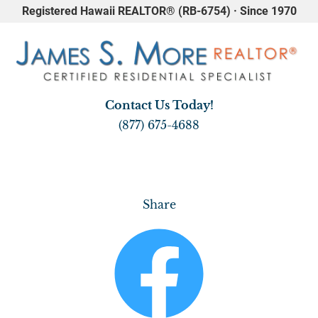
Registered Hawaii REALTOR® (RB-6754) · Since 1970
HOME
REAL ESTATE
WAIKIKI
A
Contact Us Today!
(877) 675-4688
Share