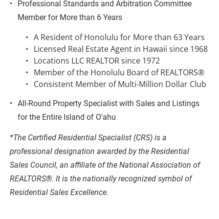
Professional Standards and Arbitration Committee 
Member for More than 6 Years
A Resident of Honolulu for More than 63 Years
Licensed Real Estate Agent in Hawaii since 1968
Locations LLC REALTOR since 1972
Member of the Honolulu Board of REALTORS®
Consistent Member of Multi-Million Dollar Club
All-Round Property Specialist with Sales and Listings 
for the Entire Island of O'ahu
*The Certified Residential Specialist (CRS) is a 
professional designation awarded by the Residential 
Sales Council, an affiliate of the National Association of 
REALTORS®. It is the nationally recognized symbol of 
Residential Sales Excellence.