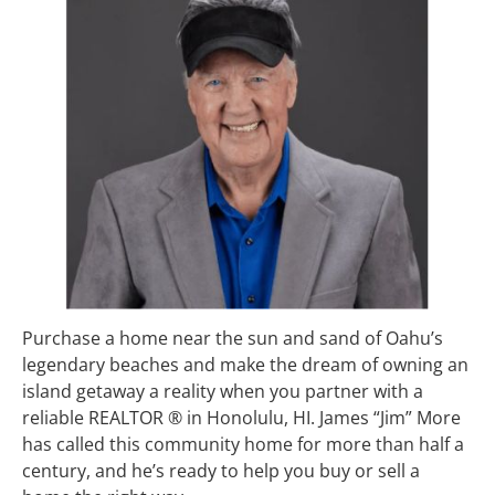
Purchase a home near the sun and sand of Oahu’s 
legendary beaches and make the dream of owning an 
island getaway a reality when you partner with a 
reliable REALTOR ® in Honolulu, HI. James “Jim” More 
has called this community home for more than half a 
century, and he’s ready to help you buy or sell a 