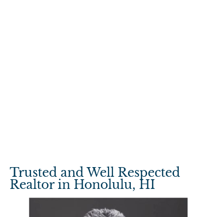
Trusted and Well Respected 
Realtor in Honolulu, HI