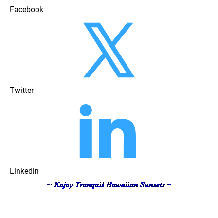
Facebook
Twitter
Linkedin