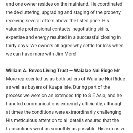
and one owner resides on the mainland. He coordinated 
the de-cluttering, upgrading and staging of the property, 
receiving several offers above the listed price. His 
valuable professional contacts, negotiating skills, 
expertise and energy resulted in a successful closing in 
thirty days. We owners all agree why settle for less when 
we can have more with Jim More!

William A. Revoc Living Trust — Waialae Nui Ridge
 Mr. 
More represented us as both sellers of Waialae Nui Ridge 
as well as buyers of Kuapa Isle. During part of the 
process we were on an extended trip to S E Asia, and he 
handled communications extremely efficiently, although 
at times the conditions were extraordinarily challenging. 
His meticulous attention to all details ensured that the 
transactions went as smoothly as possible. His extensive 