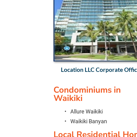
Location LLC Corporate Office
Condominiums in 
Waikiki
Allure Waikiki
Waikiki Banyan
Local Residential Ho