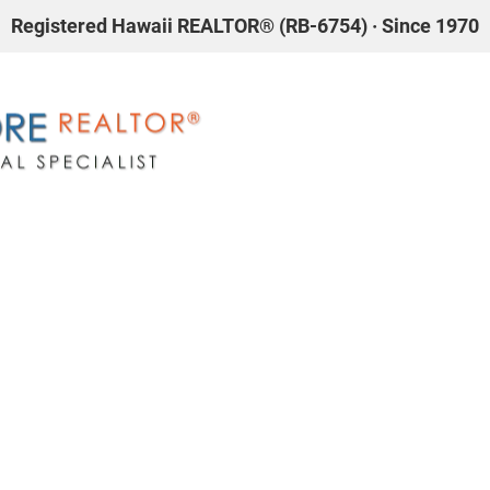
Registered Hawaii REALTOR® (RB-6754) · Since 1970
AL ESTATE
WAIKIKI
ABOUT JAMES S. MORE