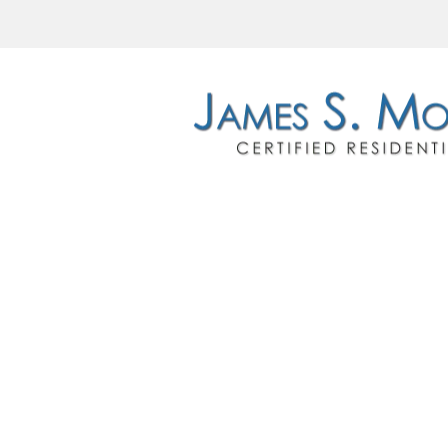
HOME
RE