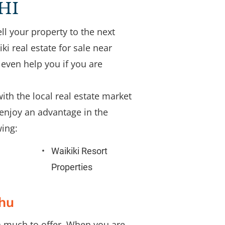
 HI
ll your property to the next 
 real estate for sale near 
even help you if you are 
ith the local real estate market 
enjoy an advantage in the 
ing: 
Waikiki Resort 
Properties
ahu
th much to offer. When you are 