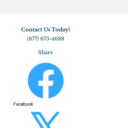
CONTACT
Contact Us Today!
(877) 675-4688
Share
Facebook