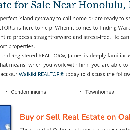
ate for Sale Near Honolulu,
perfect island getaway to call home or are ready to se
OR® is here to help. When it comes to finding Waikiki
tire process straightforward and stress-free. He can 
ort properties. 
st and Registered REALTOR®, James is deeply familiar w
at means, when you work with him, you are able to 
act our 
Waikiki REALTOR®
 today to discuss the follow
Condominiums
Townhomes
Buy or Sell Real Estate on O
The island of Oahu is a tropical paradise wi