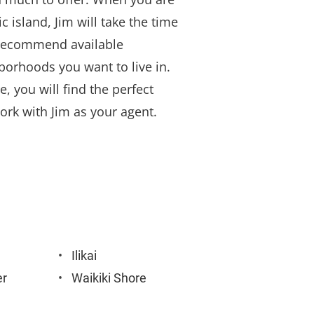
c island, Jim will take the time 
n recommend available 
borhoods you want to live in. 
, you will find the perfect 
rk with Jim as your agent.
Ilikai
er
Waikiki Shore