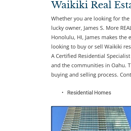
Waikiki Real Est
Whether you are looking for the 
lucky owner, James S. More REALT
Honolulu, HI, James makes the en
looking to buy or sell Waikiki res
A Certified Residential Speciali
and the communities in Oahu. Th
buying and selling process. Cont
Residential Homes