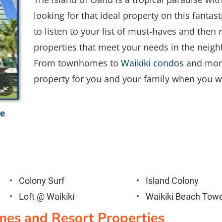
looking for that ideal property on this fantasti
to listen to your list of must-haves and the
properties that meet your needs in the neigh
From townhomes to 
Waikiki condos
 and more
property for you and your family when you wo
 

Colony Surf
Island Colony
Loft @ Waikiki
Waikiki Beach Tow
mes and Resort Properties