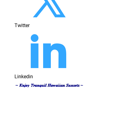
Twitter
Linkedin